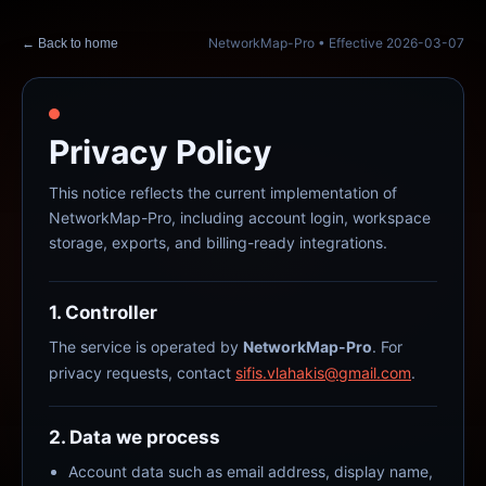
NetworkMap-Pro
• Effective
2026-03-07
← Back to home
Privacy Policy
This notice reflects the current implementation of
NetworkMap-Pro, including account login, workspace
storage, exports, and billing-ready integrations.
1. Controller
The service is operated by
NetworkMap-Pro
. For
privacy requests, contact
sifis.vlahakis@gmail.com
.
2. Data we process
Account data such as email address, display name,