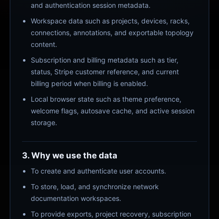
and authentication session metadata.
Workspace data such as projects, devices, racks,
connections, annotations, and exportable topology
content.
Subscription and billing metadata such as tier,
status, Stripe customer reference, and current
billing period when billing is enabled.
Local browser state such as theme preference,
welcome flags, autosave cache, and active session
storage.
3. Why we use the data
To create and authenticate user accounts.
To store, load, and synchronize network
documentation workspaces.
To provide exports, project recovery, subscription