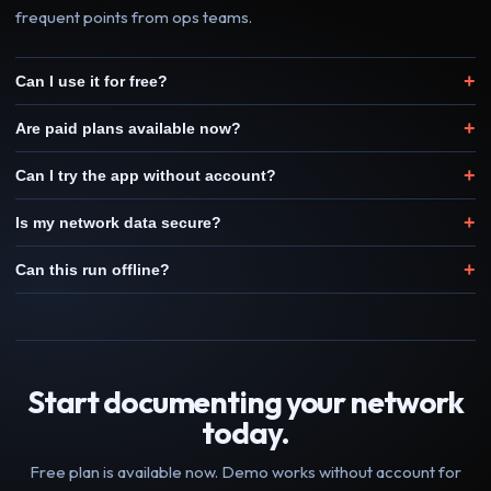
frequent points from ops teams.
+
Can I use it for free?
+
Are paid plans available now?
+
Can I try the app without account?
+
Is my network data secure?
+
Can this run offline?
Start documenting your network
today.
Free plan is available now. Demo works without account for