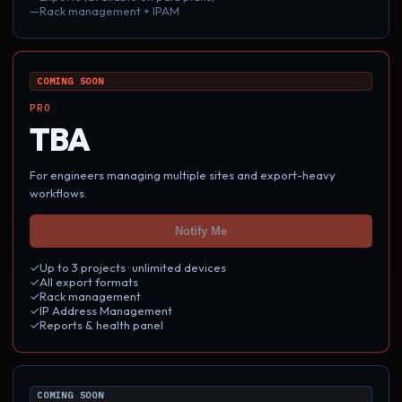
—
Rack management + IPAM
COMING SOON
PRO
TBA
For engineers managing multiple sites and export-heavy
workflows.
Notify Me
✓
Up to
3
projects · unlimited devices
✓
All export formats
✓
Rack management
✓
IP Address Management
✓
Reports & health panel
COMING SOON