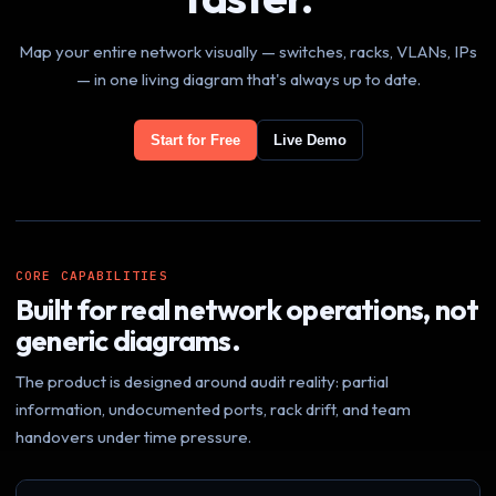
Map your entire network visually — switches, racks, VLANs, IPs
— in one living diagram that's always up to date.
Start for Free
Live Demo
CORE CAPABILITIES
Built for real network operations, not
generic diagrams.
The product is designed around audit reality: partial
information, undocumented ports, rack drift, and team
handovers under time pressure.