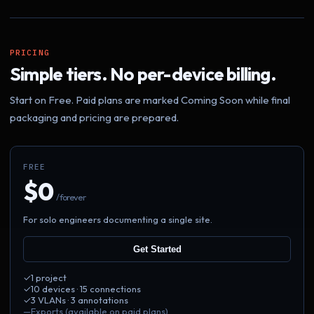
PRICING
Simple tiers. No per-device billing.
Start on Free. Paid plans are marked Coming Soon while final
packaging and pricing are prepared.
FREE
$0
/ forever
For solo engineers documenting a single site.
Get Started
✓
1 project
✓
10 devices · 15 connections
✓
3 VLANs · 3 annotations
—
Exports (available on paid plans)