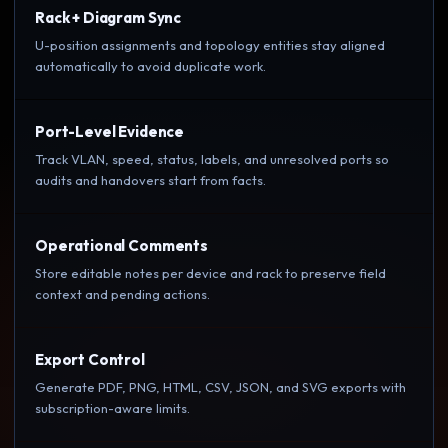
Rack + Diagram Sync
U-position assignments and topology entities stay aligned
automatically to avoid duplicate work.
Port-Level Evidence
Track VLAN, speed, status, labels, and unresolved ports so
audits and handovers start from facts.
Operational Comments
Store editable notes per device and rack to preserve field
context and pending actions.
Export Control
Generate PDF, PNG, HTML, CSV, JSON, and SVG exports with
subscription-aware limits.