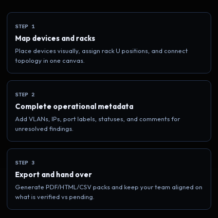
STEP 1
Map devices and racks
Place devices visually, assign rack U positions, and connect
topology in one canvas.
STEP 2
Complete operational metadata
Add VLANs, IPs, port labels, statuses, and comments for
unresolved findings.
STEP 3
Export and hand over
Generate PDF/HTML/CSV packs and keep your team aligned on
what is verified vs pending.