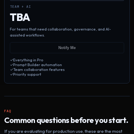
TEAM + AI
TBA
For teams that need collaboration, governance, and AI-
assisted workflows.
Notify Me
✓
Everything in Pro
✓
Prompt Builder automation
✓
Team collaboration features
✓
Priority support
FAQ
Common questions before you start.
If you are evaluating for production use, these are the most