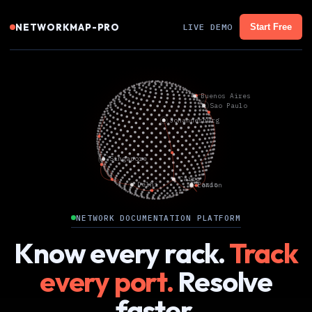
NETWORKMAP-PRO
LIVE DEMO
Start Free
NETWORK DOCUMENTATION PLATFORM
Know every rack.
Track
every port.
Resolve
faster.