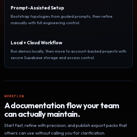
Prompt-Assisted Setup
Bootstrap topologies from guided prompts, then refine
manually with full engineering control.
Local + Cloud Workflow
Run demos locally, then move to account-backed projects with
secure Supabase storage and access control.
WORKFLOW
A documentation flow your team
can actually maintain.
Start fast, refine with precision, and publish export packs that
others can use without calling you for clarification.